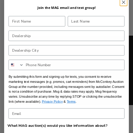
Join the MAG email and text group!
February 8, 2022 | Week 5 | Auction Edge
By submitting this form and signing up for texts, you consent to receive
marketing text messages (e.g. promos, cart reminders) from McConkey Auction
Group at the number provided, including messages sent by autodialer. Consent
is not a condition of purchase. Msg & data rates may apply. Msg frequency
varies. Unsubscribe at any time by replying STOP or clicking the unsubscribe
link (where available).
Privacy Policy
&
Terms
.
What MAG auction(s) would you like information about?