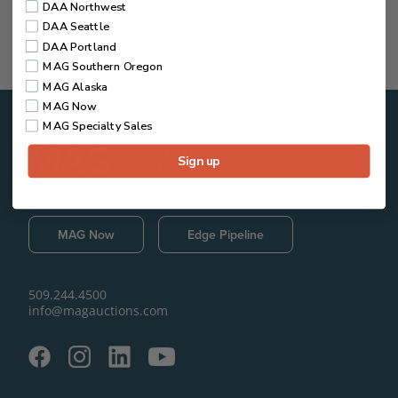
DAA Northwest
DAA Seattle
DAA Portland
MAG Southern Oregon
MAG Alaska
MAG Now
MAG Specialty Sales
Sign up
MAG Now
Edge Pipeline
509.244.4500
info@magauctions.com