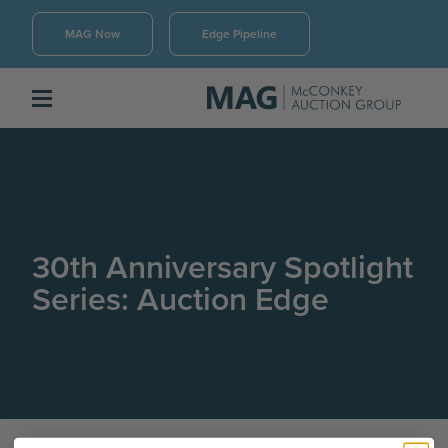
MAG Now
Edge Pipeline
30th Anniversary Spotlight
Series: Auction Edge