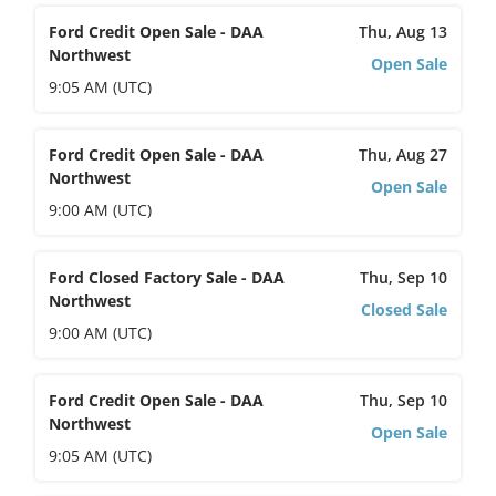
Ford Credit Open Sale - DAA
Thu, Aug 13
Northwest
Open Sale
9:05 AM (UTC)
Ford Credit Open Sale - DAA
Thu, Aug 27
Northwest
Open Sale
9:00 AM (UTC)
Ford Closed Factory Sale - DAA
Thu, Sep 10
Northwest
Closed Sale
9:00 AM (UTC)
Ford Credit Open Sale - DAA
Thu, Sep 10
Northwest
Open Sale
9:05 AM (UTC)