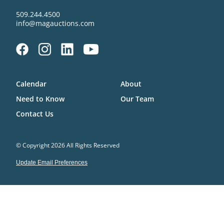
509.244.4500
info@magauctions.com
Calendar
About
Need to Know
Our Team
Contact Us
© Copyright 2026 All Rights Reserved
Update Email Preferences