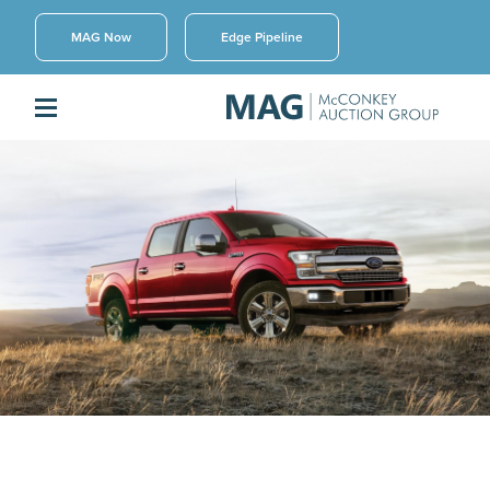
MAG Now
Edge Pipeline