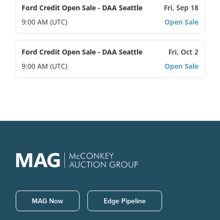
Ford Credit Open Sale - DAA Seattle
Fri, Sep 18
9:00 AM (UTC)
Open Sale
Ford Credit Open Sale - DAA Seattle
Fri, Oct 2
9:00 AM (UTC)
Open Sale
MAG Now
Edge Pipeline