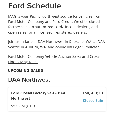
Ford Schedule
MAG is your Pacific Northwest source for vehicles from
Ford Motor Company and Ford Credit. We offer closed
factory sales to authorized Ford/Lincoln dealers, and
open sales for all licensed, registered dealers.
Join us in-lane at DAA Northwest in Spokane, WA, at DAA
Seattle in Auburn, WA, and online via Edge Simulcast.
Ford Motor Company Vehicle Auction Sales and Cross-
Line Buying Rules
UPCOMING SALES
DAA Northwest
Ford Closed Factory Sale - DAA
Thu, Aug 13
Northwest
Closed Sale
9:00 AM (UTC)