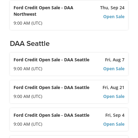
Ford Credit Open Sale - DAA
Thu, Sep 24
Northwest
Open Sale
9:00 AM (UTC)
DAA Seattle
Ford Credit Open Sale - DAA Seattle
Fri, Aug 7
9:00 AM (UTC)
Open Sale
Ford Credit Open Sale - DAA Seattle
Fri, Aug 21
9:00 AM (UTC)
Open Sale
Ford Credit Open Sale - DAA Seattle
Fri, Sep 4
9:00 AM (UTC)
Open Sale