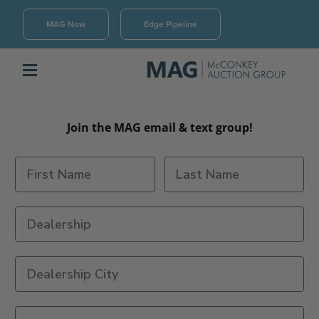
MAG Now
Edge Pipeline
Join the MAG email & text group!