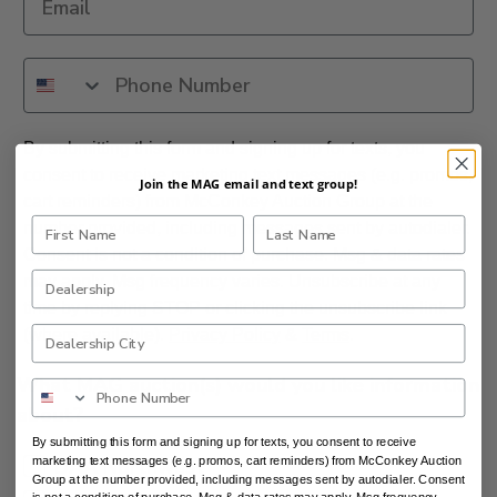
By submitting this form and signing up for texts, you
consent to receive marketing text messages (e.g. promos,
Join the MAG email and text group!
cart reminders) from McConkey Auction Group at the
number provided, including messages sent by autodialer.
Consent is not a condition of purchase. Msg & data rates
may apply. Msg frequency varies. Unsubscribe at any
time by replying STOP or clicking the unsubscribe link
(where available).
Privacy Policy
&
Terms
.
What MAG auction(s) would you like information
about?
By submitting this form and signing up for texts, you consent to receive
marketing text messages (e.g. promos, cart reminders) from McConkey Auction
DAA Northwest
Group at the number provided, including messages sent by autodialer. Consent