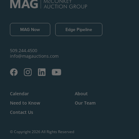
MAG Now
Edge Pipeline
509.244.4500
info@magauctions.com
Calendar
About
Need to Know
Our Team
Contact Us
© Copyright 2026 All Rights Reserved