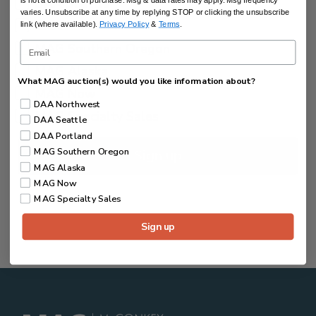
DAA Seattle
is not a condition of purchase. Msg & data rates may apply. Msg frequency
varies. Unsubscribe at any time by replying STOP or clicking the unsubscribe
DAA Portland
link (where available).
Privacy Policy
&
Terms
.
MAG Southern Oregon
MAG Alaska
What MAG auction(s) would you like information about?
MAG Now
DAA Northwest
MAG Specialty Sales
DAA Seattle
DAA Portland
MAG Southern Oregon
Sign up
MAG Alaska
MAG Now
MAG Specialty Sales
Sign up