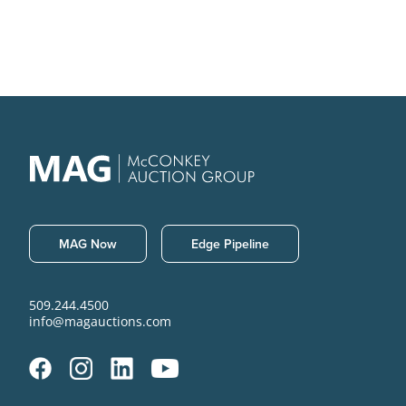
MAG Now
Edge Pipeline
509.244.4500
info@magauctions.com