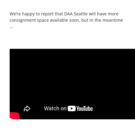
We’re happy to report that DAA Seattle will have more
consignment space available soon, but in the meantime
…