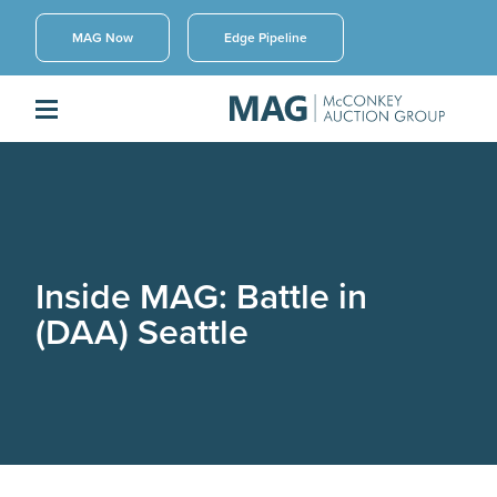
MAG Now
Edge Pipeline
Inside MAG: Battle in
(DAA) Seattle