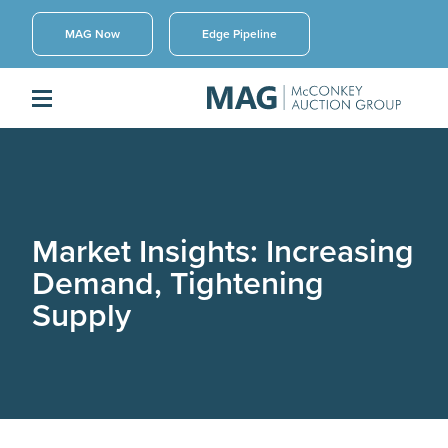
MAG Now
Edge Pipeline
Market Insights: Increasing
Demand, Tightening
Supply