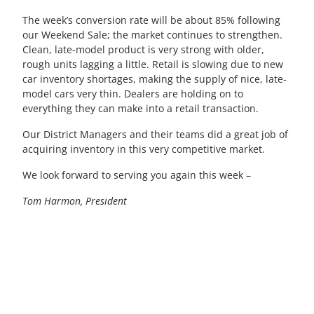
The week’s conversion rate will be about 85% following
our Weekend Sale; the market continues to strengthen.
Clean, late-model product is very strong with older,
rough units lagging a little. Retail is slowing due to new
car inventory shortages, making the supply of nice, late-
model cars very thin. Dealers are holding on to
everything they can make into a retail transaction.
Our District Managers and their teams did a great job of
acquiring inventory in this very competitive market.
We look forward to serving you again this week –
Tom Harmon, President