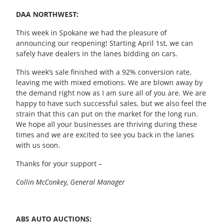
DAA NORTHWEST:
This week in Spokane we had the pleasure of
announcing our reopening! Starting
April 1
st,
we can
safely have dealers in
the
lane
s
bidding on cars.
This week’s sale finished with a
92%
conversion rate
,
leaving me with mixed emotions. We are blown away by
the demand right now as I am sure all of you are. We are
happy to have such successful sales, but we also feel the
strain that this can put on the market for the long run.
We hope
all
your businesses are thriving during these
times and we are excited to see you back in the lanes
with us soon.
Thanks
for your support –
Collin McConkey, General Manager
ABS AUTO AUCTIONS: