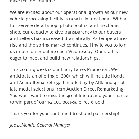
base for the first time.
We are excited about our operational growth as our new
vehicle processing facility is now fully
functional
. With a
full-service detail shop, photo booths, and mechanic
shop, our capacity to give transparency to our buyers
and sellers has increased dramatically. As temperatures
rise and the spring market continues, I invite you to join
us in person or online each Wednesday. Our staff is
eager to meet and build new relationships.
This coming week is our Lucky Lanes Promotion
. We
anticipate an offering of 300+ which will include Honda
and Acura Remarketing, Remarketing by ARI, and great
late model selections from Auction Direct Remarketing.
You won’t want to miss the great lineup and your chance
to win part of our $2,000 post-sale Pot ‘o Gold!
Thank you for your continued trust and partnership!
Joe LeMonds, General Manager