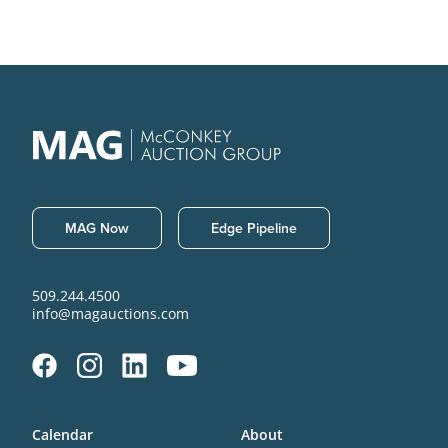
MAG Now
Edge Pipeline
509.244.4500
info@magauctions.com
Calendar
About