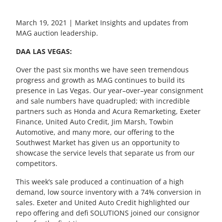
March 19, 2021 | Market Insights and updates from
MAG auction leadership.
DAA LAS VEGAS:
Over the past six month
s
we have seen tremendous
progress and growth as MAG continues to build
its
presence in Las Vegas.
Our y
ear
–
over
–
year consignment
and sale number
s have
quadruple
d; w
ith incredible
partners such as Honda and Acura Remarketing, Exeter
Finance, United Auto Credit, Jim Marsh,
Towbin
Automotive, and many more, our offering to the
South
we
st Market has given us an opportunity to
showcase
the service
levels
that separate us from our
competitors.
This week’s sale
produced a
continuation of a high
demand, low source
inventory
with a 74% conversion in
sales. Exeter and United Auto Credit high
lighted
our
r
epo offering and
d
efi
SOLUTIONS
joined our consignor