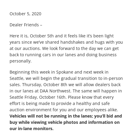
October 5, 2020
Dealer Friends –
Here it is, October 5th and it feels like it’s been light
years since we’ve shared handshakes and hugs with you
at our auctions. We look forward to the day we can get
back to running cars in our lanes and doing business
personally.
Beginning this week in Spokane and next week in
Seattle, we will begin the gradual transition to in-person
sales. Thursday, October 8th we will allow dealers back
in our lanes at DAA Northwest. The same will happen in
Seattle Friday, October 16th. Please know that every
effort is being made to provide a healthy and safe
auction environment for you and our employees alike.
Vehicles will not be running in the lanes; you’ll bid and
buy while viewing vehicle photos and information on
our in-lane monitors.