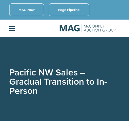
MAG Now
Edge Pipeline
Pacific NW Sales –
Gradual Transition to In-
Person