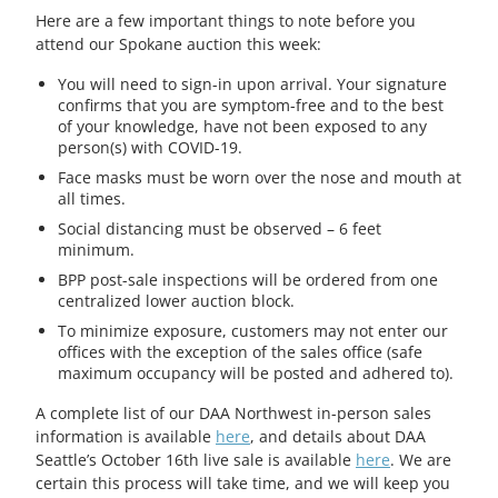
Here are a few important things to note before you
attend our Spokane auction this week:
You will need to sign-in upon arrival. Your signature
confirms that you are symptom-free and to the best
of your knowledge, have not been exposed to any
person(s) with COVID-19.
Face masks must be worn over the nose and mouth at
all times.
Social distancing must be observed – 6 feet
minimum.
BPP post-sale inspections will be ordered from one
centralized lower auction block.
To minimize exposure, customers may not enter our
offices with the exception of the sales office (safe
maximum occupancy will be posted and adhered to).
A complete list of our DAA Northwest in-person sales
information is available
here
, and details about DAA
Seattle’s October 16th live sale is available
here
. We are
certain this process will take time, and we will keep you