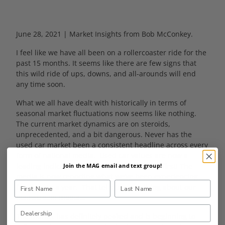
June 28, 2021 | Market Insights from Bob McConkey.
I feel like we have all been on a rollercoaster ride for the
past 15 months. It seems like there are few signs that
this wild ride of ups, downs, and all-arounds will end
any time soon.
What we all have dealt with historically in terms of
seasonal market fluctuations now seems like nothing.
The current market dynamics are on steroids,
unprecedented, and a bit dangerous. Never has the
used car market been a consistent headline across every
form of national media. Used car values are now a
leading indicator of inflation! That’s a crazy first! The
Join the MAG email and text group!
media is now reporting what we’ve been experiencing
for close to a year. That tells us something about our
mainstream media…
The market has definitely peaked and is beginning to