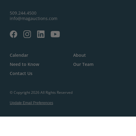
509.244.4500
info@magauctions.com
Calendar
About
Need to Know
Our Team
Contact Us
© Copyright 2026 All Rights Reserved
Update Email Preferences