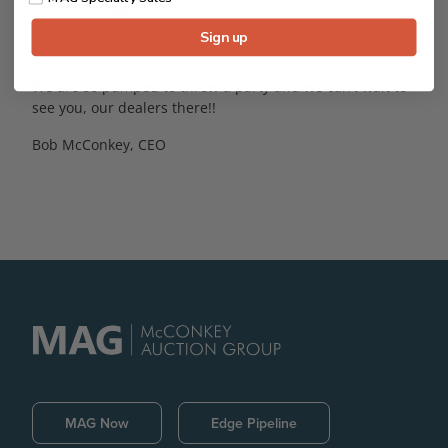
and visit magauctions.com/rockandroll for sale, party,
and concert info. We’ll be updating the page regularly,
Sign up
so check back often!
We are so pumped to throw a party and we can’t wait to
see you, our dealers there!!
Bob McConkey, CEO
MAG Now
Edge Pipeline