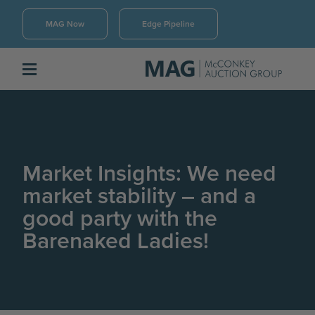
MAG Now
Edge Pipeline
Market Insights: We need
market stability – and a
good party with the
Barenaked Ladies!