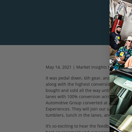
May 14, 2021 | Market Insights from DAA L
It was pedal down, 6
th
gear, and full GO th
along with the highest conversion since our 
bought and sold all the way until the check
lanes with 100% conversion across the boa
Automotive Group converted at a collective
Experiences. They will join our sales team
tumblers, lunch in the lanes, and various
It’s so exciting to hear the feedback from 