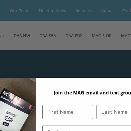
s
Services
About
Our Team
Need to Know
Cont
ar
DAA NW
DAA SEA
DAA PDX
MAG S OR
MAG 
Join the MAG email and text grou
hts: DAA Las Vegas 