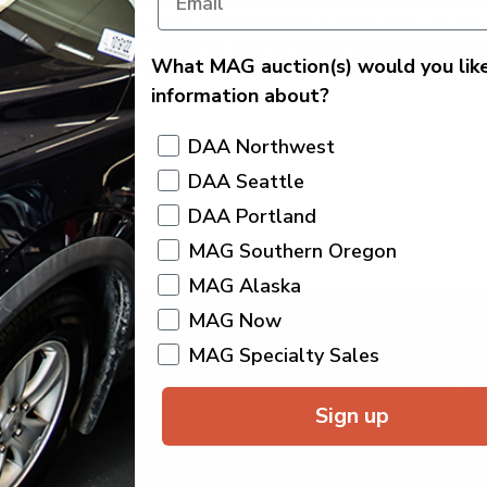
 week. Being able to highlight that environment in an event like 
every week, once a quarter, or haven’t made it to our lanes yet, we
 dealer partners, we would not have the growth we’ve experienced
What MAG auction(s) would you lik
igh demand, and an increasingly difficult market, our goal is to m
information about?
you in the lanes!
DAA Northwest
DAA Seattle
DAA Portland
MAG Southern Oregon
MAG Alaska
MAG Now
MAG Specialty Sales
MAG
Sign up