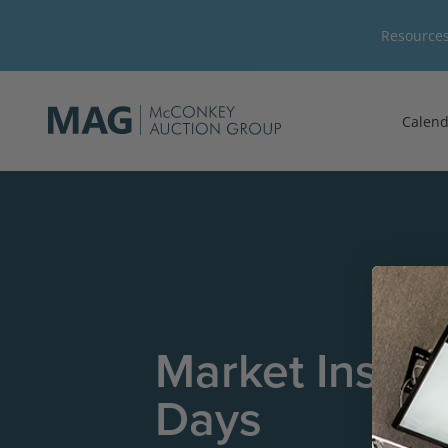
Resource
Calend
Market Insig
Days