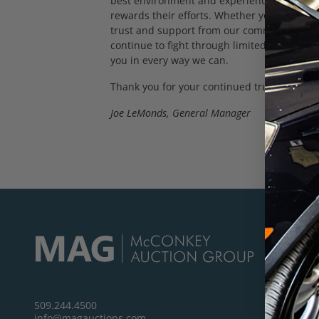
best environment and experience week after
rewards their efforts. Whether you’re here 
trust and support from our commercial and
continue to fight through limited supply, h
you in every way we can.
Thank you for your continued trust. I’ll see 
Joe LeMonds, General Manager
509.244.4500
info@magauctions.com