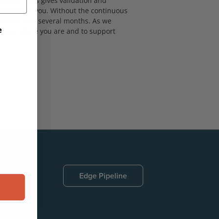
NASCAR Days gives validation and
 appreciate you. Without the continuous
 these past several months. As we
e
eet you where you are and to support
 Now
Edge Pipeline