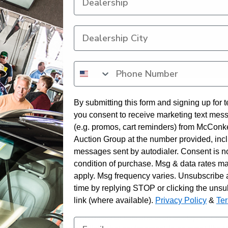
By submitting this form and signing up for t
you consent to receive marketing text mes
as Vegas’ Joe LeMonds.
(e.g. promos, cart reminders) from McConk
is week in Las Vegas! Our NASCAR Days promotional event brought 
Auction Group at the number provided, inc
Anniversary Sale in February. Buyers from all over the region in ad
messages sent by autodialer. Consent is n
ered flag. Exeter Finance, National Fleet, Auction Direct Remarketi
condition of purchase. Msg & data rates m
rd. Our franchise dealer partners Towbin Automotive, CardinaleWa
apply. Msg frequency varies. Unsubscribe 
 94%. At the end of the sale, we drew two dealers’ names who won
 for a one-of-a-kind event at the Las Vegas Superspeedway on May 2
time by replying STOP or clicking the unsu
 NASCAR-themed items.
link (where available).
Privacy Policy
&
Te
our partners during each promotional sale and even weekly. Our tea