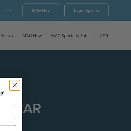
MAG Now
Edge Pipeline
act Us
Alaska
MAG Now
MAG Specialty Sales
ADR
p!
NASCAR