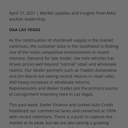
April 17, 2021 | Market updates and insights from MAG
auction leadership.
DAA LAS VEGAS
As the continuation of shortened supply in the market
continues, the customer base in the Southwest is finding
one of the more competitive environments in recent
memory. Demand for late model, low mile vehicles has
driven prices well beyond “normal” retail and wholesale
realms. Our dealer partners such as Towbin Automotive
and Jim Marsh are seeing record returns in retail sales
AND
heavy increases in wholesale returns.
Repossessions and dealer trades are the primary source
of consignment inventory here in Las Vegas.
This past week, Exeter Finance and United Auto Credit
headlined our commercial lanes and converted at 100%
with record retentions. There is a push to capture the
market at its peak, but we are also seeing a growing