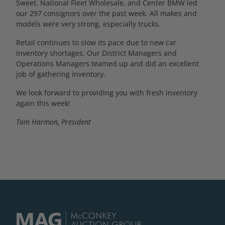
Sweet, National Fleet Wholesale, and Center BMW led
our 297 consignors over the past week. All makes and
models were very strong, especially trucks.
Retail continues to slow its pace due to new car
inventory shortages. Our District Managers and
Operations Managers teamed up and did an excellent
job of gathering inventory.
We look forward to providing you with fresh inventory
again this week!
Tom Harmon, President