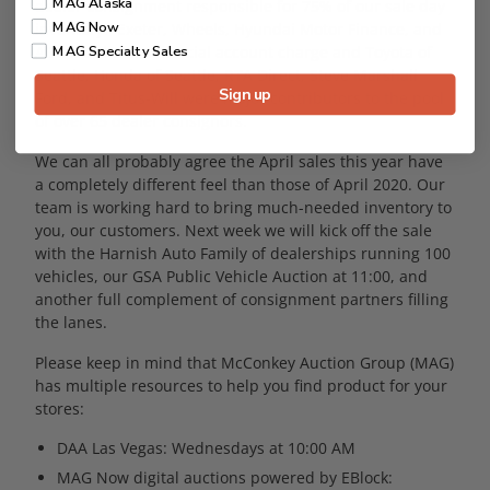
MAG Alaska
dealer consignment responsible for 75% of our sale day
MAG Now
inventory. Exeter, Wheels, Hyundai Motor Finance, and
ADR led the commercial account charge and Toyota of
MAG Specialty Sales
Seattle, Honda of Seattle, RTA Direct, Steve Marshall
Sign up
Ford, and Titus-Will were major contributors to the pool
of over 65 dealer consignors.
We can all probably agree the April sales this year have
a completely different feel than those of April 2020. Our
team is working hard to bring much-needed inventory to
you, our customers. Next week we will kick off the sale
with the Harnish Auto Family of dealerships running 100
vehicles, our GSA Public Vehicle Auction at 11:00, and
another full complement of consignment partners filling
the lanes.
Please keep in mind that McConkey Auction Group (MAG)
has multiple resources to help you find product for your
stores:
DAA Las Vegas: Wednesdays at 10:00 AM
MAG Now digital auctions powered by EBlock: