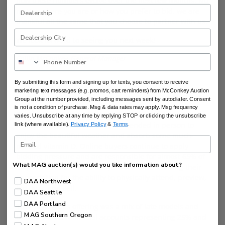
how these numbers evolve over the next few months. No
matter where you are or how you prefer to bid, we are
thankful all the same that you choose to partner with us.
We look forward to seeing you next week!
Collin McConkey, General Manager
By submitting this form and signing up for texts, you consent to receive
marketing text messages (e.g. promos, cart reminders) from McConkey Auction
DAA SEATTLE
Group at the number provided, including messages sent by autodialer. Consent
is not a condition of purchase. Msg & data rates may apply. Msg frequency
Sun’s out, guns out (short sleeves)! The sun has arrived
varies. Unsubscribe at any time by replying STOP or clicking the unsubscribe
in Seattle and over 100 buyers attended in person to
link (where available).
Privacy Policy
&
Terms
.
enjoy the beautiful weather and absorb some much-
needed vitamin D. Online buyers continue to apply
bidding pressure and are responsible for almost 65% of
What MAG auction(s) would you like information about?
all purchases as in-lane buyers continue showing their
appreciation for the ability to physically attend, preview,
DAA Northwest
bid, buy, and sell.
DAA Seattle
DAA Portland
This past week’s offering was a mix of late models and
MAG Southern Oregon
trades, with commercial accounts representing 25% and