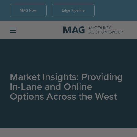
MAG Now
Edge Pipeline
Market Insights: Providing
In-Lane and Online
Options Across the West