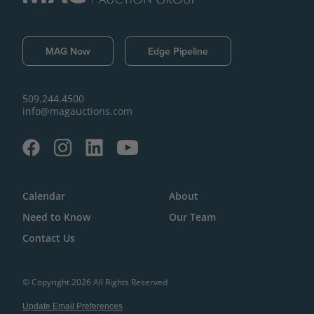
MAG Now
Edge Pipeline
509.244.4500
info@magauctions.com
Calendar
About
Need to Know
Our Team
Contact Us
© Copyright 2026 All Rights Reserved
Update Email Preferences