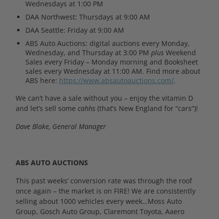
Wednesdays at 1:00 PM
DAA Northwest: Thursdays at 9:00 AM
DAA Seattle: Friday at 9:00 AM
ABS Auto Auctions: digital auctions every Monday,
Wednesday, and Thursday at 3:00 PM
plus
Weekend
Sales every Friday – Monday morning and Booksheet
sales every Wednesday at 11:00 AM. Find more about
ABS here:
https://www.absautoauctions.com/
.
We can’t have a sale without you – enjoy the vitamin D
and let’s sell some
cahhs
(that’s New England for “cars”)!
Dave Blake, General Manager
ABS AUTO AUCTIONS
This past weeks’ conversion rate was through the roof
once again – the market is on FIRE! We are consistently
selling about 1000 vehicles every week…Moss Auto
Group, Gosch Auto Group, Claremont Toyota, Aaero