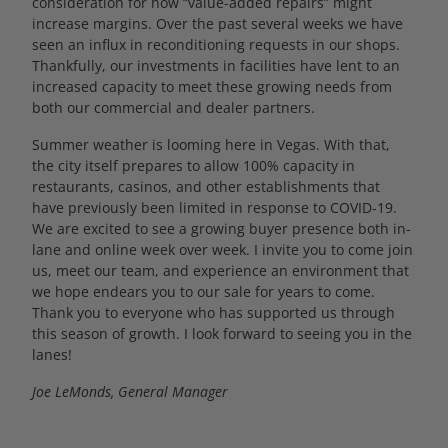
consideration for how “value-added repairs” might
increase margins. Over the past several weeks we have
seen an influx in reconditioning requests in our shops.
Thankfully, our investments in facilities have lent to an
increased capacity to meet these growing needs from
both our commercial and dealer partners.
Summer weather is looming here in Vegas. With that,
the city itself prepares to allow 100% capacity in
restaurants, casinos, and other establishments that
have previously been limited in response to COVID-19.
We are excited to see a growing buyer presence both in-
lane and online week over week. I invite you to come join
us, meet our team, and experience an environment that
we hope endears you to our sale for years to come.
Thank you to everyone who has supported us through
this season of growth. I look forward to seeing you in the
lanes!
Joe LeMonds, General Manager